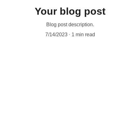
Your blog post
Blog post description.
7/14/2023
1 min read