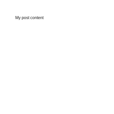
My post content